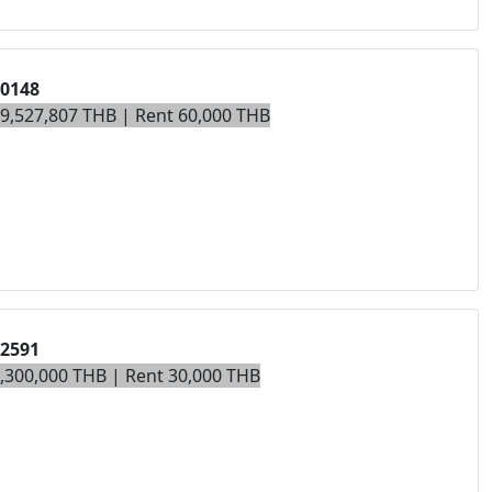
00148
19,527,807 THB | Rent 60,000 THB
02591
7,300,000 THB | Rent 30,000 THB