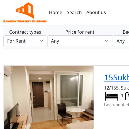
Home
Search
About us
Contract types
Price for rent
Be
15Suk
12/155, Su
1
Previous
Next
Last updated