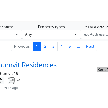
drooms
Property types
* For a detail
Previous
1
2
3
4
5
...
Next
humvit Residences
Rent 
khumvit 15
1
24
 1 Year ago