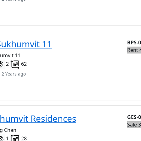
Sukhumvit 11
BPS-
Rent 
humvit 11
2
62
 2 Years ago
humvit Residences
GES-
Sale 
ng Chan
1
28