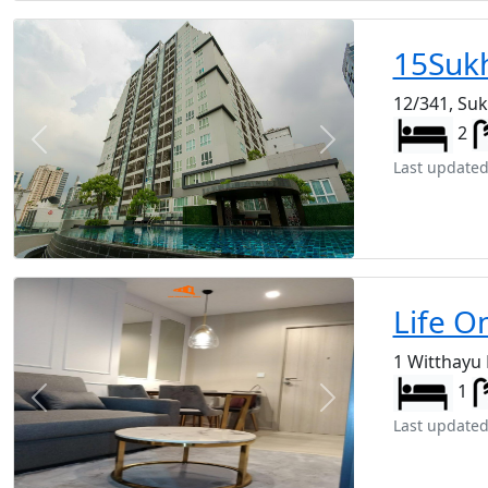
15Suk
12/341, Su
2
Previous
Next
Last updated
Life O
1 Witthayu
1
Previous
Next
Last updated