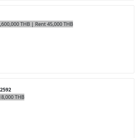
9,600,000 THB | Rent 45,000 THB
02592
18,000 THB