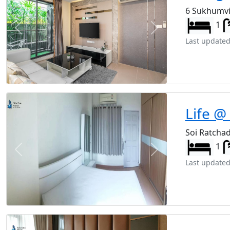
6 Sukhumvi
1
Previous
Next
Last updated
Life @
Soi Ratcha
1
Previous
Next
Last updated