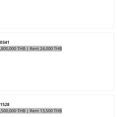
00341
5,800,000 THB | Rent 24,000 THB
01528
3,500,000 THB | Rent 13,500 THB