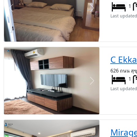
1
Previous
Next
Last updated
C Ekk
626 ถนน สุข
1
Previous
Next
Last updated
Mirag