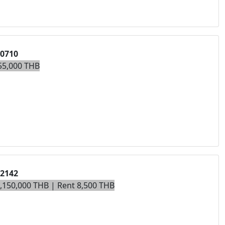
00710
55,000 THB
02142
3,150,000 THB | Rent 8,500 THB