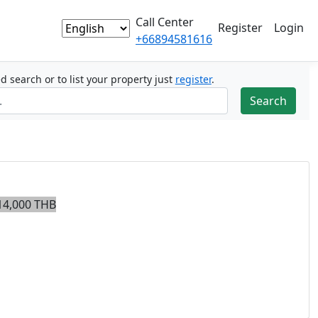
Call Center
Register
Login
+66894581616
ed search or to list your property just
register
.
14,000 THB