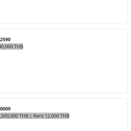
02590
40,000 THB
00009
3,500,000 THB | Rent 12,000 THB