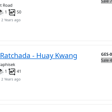
Sale 
t Road
1
50
 2 Years ago
 Ratchada - Huay Kwang
GES-
Sale 
daphisek
1
41
 2 Years ago