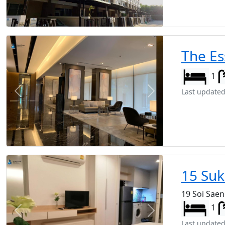
The Es
1
Last updated
Previous
Next
15 Suk
19 Soi Sae
1
Previous
Next
Last updated