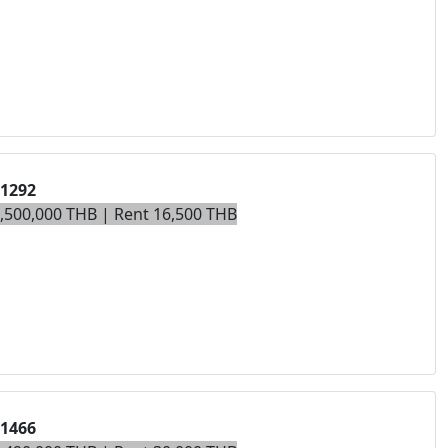
01292
4,500,000 THB | Rent 16,500 THB
01466