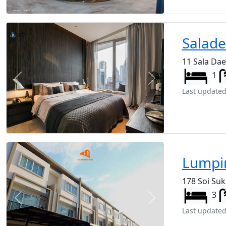
Salad
11 Sala Da
1
Previous
Next
Last updated
Lumpin
178 Soi Su
3
Previous
Next
Last updated