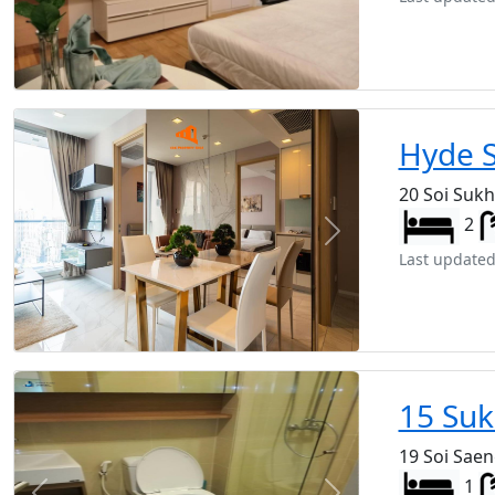
Hyde 
20 Soi Suk
2
Previous
Next
Last updated
15 Suk
19 Soi Sae
1