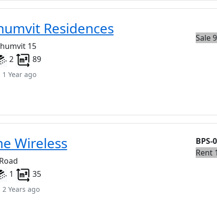
humvit Residences
Sale 
khumvit 15
2
89
 1 Year ago
ne Wireless
BPS-
Rent 
 Road
1
35
 2 Years ago