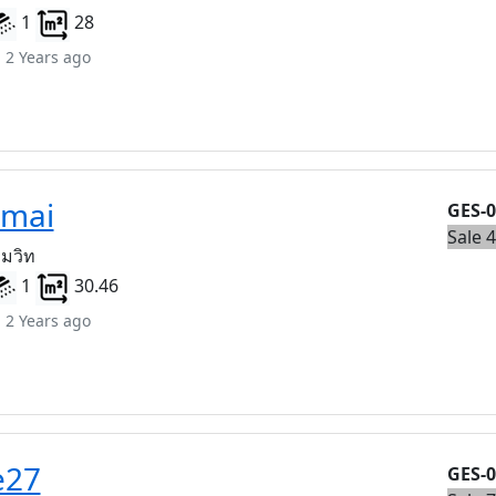
1
28
 2 Years ago
amai
GES-
Sale 
ุมวิท
1
30.46
 2 Years ago
e27
GES-