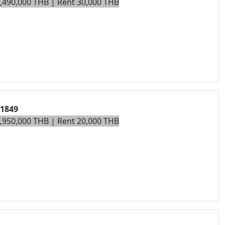
7,490,000 THB | Rent 30,000 THB
01849
4,950,000 THB | Rent 20,000 THB