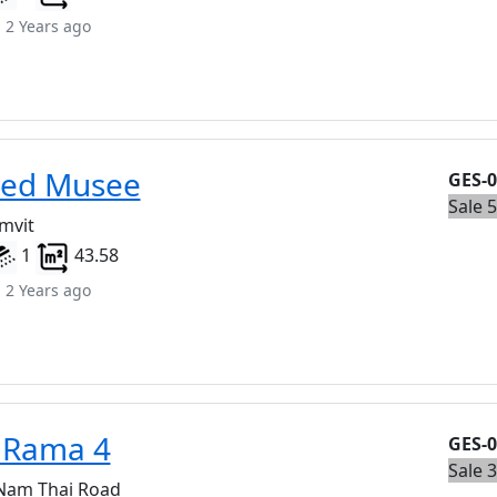
 2 Years ago
eed Musee
GES-
Sale 
mvit
1
43.58
 2 Years ago
 Rama 4
GES-
Sale 
 Nam Thai Road