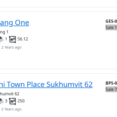
eang One
GES-
Sale 
eng 1
1
56.12
 2 Years ago
i Town Place Sukhumvit 62
BPS-
Sale 
khumvit 62
3
250
 2 Years ago