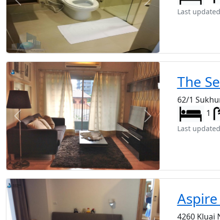
Previous
Next
Last updated
The S
62/1 Sukhu
1
Previous
Next
Last updated
Aspire
4260 Kluai