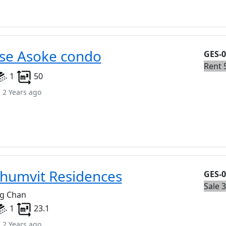
se Asoke condo
GES-
Rent 
1
50
 2 Years ago
humvit Residences
GES-
Sale 
ng Chan
1
23.1
 2 Years ago