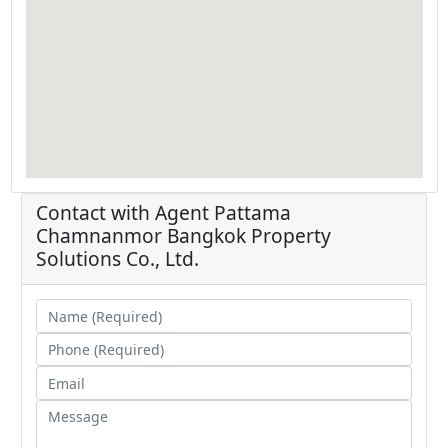
Contact with Agent
Pattama
Chamnanmor
Bangkok Property
Solutions Co., Ltd.