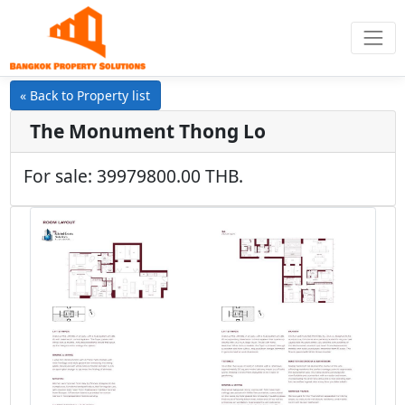
« Back to Property list
The Monument Thong Lo
For sale: 39979800.00 THB.