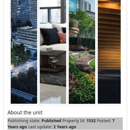
About the unit
Publishing state:
Published
Property Id:
1532
Posted:
7
Years ago
Last update:
2 Years ago