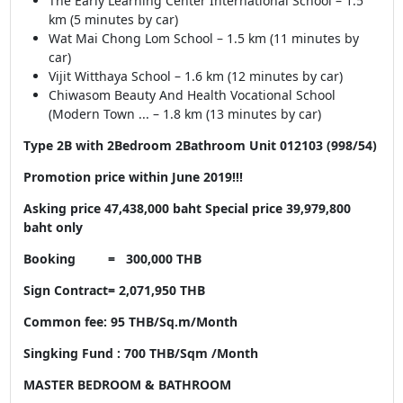
The Early Learning Center International School – 1.5
km (5 minutes by car)
Wat Mai Chong Lom School – 1.5 km (11 minutes by
car)
Vijit Witthaya School – 1.6 km (12 minutes by car)
Chiwasom Beauty And Health Vocational School
(Modern Town ... – 1.8 km (13 minutes by car)
Type 2B with 2Bedroom 2Bathroom Unit 012103 (998/54)
Promotion price within June 2019!!!
Asking price 47,438,000 baht Special price 39,979,800
baht only
Booking = 300,000 THB
Sign Contract= 2,071,950 THB
Common fee: 95 THB/Sq.m/Month
Singking Fund : 700 THB/Sqm /Month
MASTER BEDROOM & BATHROOM