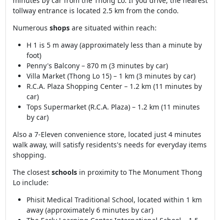
minutes by car from the Thong Lo. If you drive, the nearest
tollway entrance is located 2.5 km from the condo.
Numerous
shops
are situated within reach:
H 1 is 5 m away (approximately less than a minute by
foot)
Penny's Balcony – 870 m (3 minutes by car)
Villa Market (Thong Lo 15) – 1 km (3 minutes by car)
R.C.A. Plaza Shopping Center – 1.2 km (11 minutes by
car)
Tops Supermarket (R.C.A. Plaza) – 1.2 km (11 minutes
by car)
Also a 7-Eleven convenience store, located just 4 minutes
walk away, will satisfy residents's needs for everyday items
shopping.
The closest
schools
in proximity to The Monument Thong
Lo include:
Phisit Medical Traditional School, located within 1 km
away (approximately 6 minutes by car)