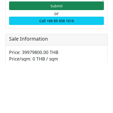
or
Call +66 89 458 1616
Sale Information
Price: 39979800.00 THB
Price/sqm: 0 THB / sqm
Unit Information
Bathrooms: 2
Bedrooms: 2
Parking: 0
Living area: 125.2