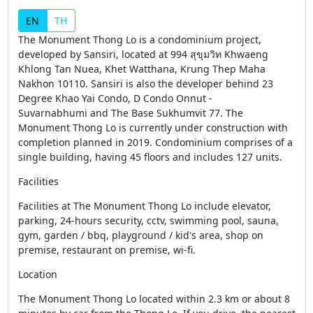
EN
TH
The Monument Thong Lo is a condominium project,
developed by Sansiri, located at 994 สุขุมวิท Khwaeng
Khlong Tan Nuea, Khet Watthana, Krung Thep Maha
Nakhon 10110. Sansiri is also the developer behind 23
Degree Khao Yai Condo, D Condo Onnut -
Suvarnabhumi and The Base Sukhumvit 77. The
Monument Thong Lo is currently under construction with
completion planned in 2019. Condominium comprises of a
single building, having 45 floors and includes 127 units.
Facilities
Facilities at The Monument Thong Lo include elevator,
parking, 24-hours security, cctv, swimming pool, sauna,
gym, garden / bbq, playground / kid's area, shop on
premise, restaurant on premise, wi-fi.
Location
The Monument Thong Lo located within 2.3 km or about 8