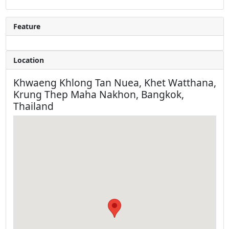
Feature
Location
Khwaeng Khlong Tan Nuea, Khet Watthana,
Krung Thep Maha Nakhon, Bangkok,
Thailand