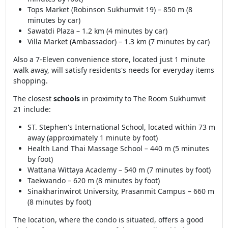
Tops Market (Robinson Sukhumvit 19) – 850 m (8
minutes by car)
Sawatdi Plaza – 1.2 km (4 minutes by car)
Villa Market (Ambassador) – 1.3 km (7 minutes by car)
Also a 7-Eleven convenience store, located just 1 minute
walk away, will satisfy residents's needs for everyday items
shopping.
The closest
schools
in proximity to The Room Sukhumvit
21 include:
ST. Stephen's International School, located within 73 m
away (approximately 1 minute by foot)
Health Land Thai Massage School – 440 m (5 minutes
by foot)
Wattana Wittaya Academy – 540 m (7 minutes by foot)
Taekwando – 620 m (8 minutes by foot)
Sinakharinwirot University, Prasanmit Campus – 660 m
(8 minutes by foot)
The location, where the condo is situated, offers a good