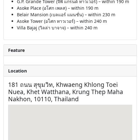
G.P. Grande Tower (จีพี แกรนด์ ทาวเวอร์) – within 190 m
Asoke Place (อโศก เพลส) – within 190 m
Belair Mansion (เบลแอร์ แมนชั่น) – within 230 m
Asoke Tower (อโศก ทาวเวอร์) – within 240 m
Villa Bajaj (วิลล่า บาจาจ) – within 240 m
Feature
Location
181 ถนน สุขุมวิท, Khwaeng Khlong Toei
Nuea, Khet Watthana, Krung Thep Maha
Nakhon, 10110, Thailand