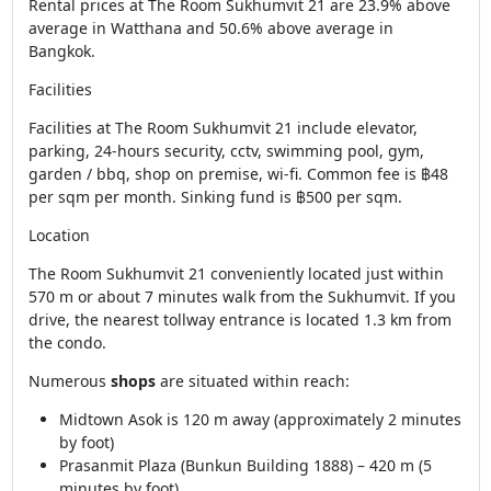
Rental prices at The Room Sukhumvit 21 are 23.9% above
average in Watthana and 50.6% above average in
Bangkok.
Facilities
Facilities at The Room Sukhumvit 21 include elevator,
parking, 24-hours security, cctv, swimming pool, gym,
garden / bbq, shop on premise, wi-fi. Common fee is ฿48
per sqm per month. Sinking fund is ฿500 per sqm.
Location
The Room Sukhumvit 21 conveniently located just within
570 m or about 7 minutes walk from the Sukhumvit. If you
drive, the nearest tollway entrance is located 1.3 km from
the condo.
Numerous
shops
are situated within reach:
Midtown Asok is 120 m away (approximately 2 minutes
by foot)
Prasanmit Plaza (Bunkun Building 1888) – 420 m (5
minutes by foot)