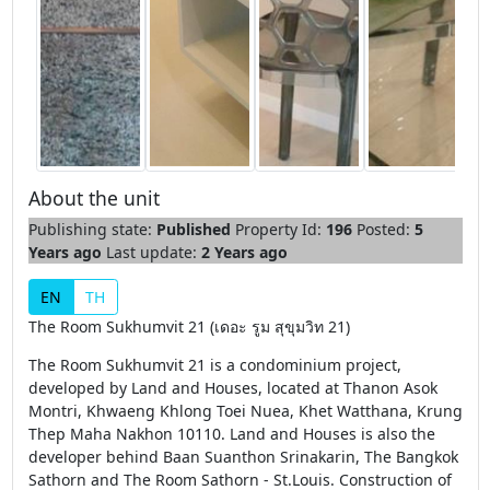
About the unit
Publishing state:
Published
Property Id:
196
Posted:
5
Years ago
Last update:
2 Years ago
EN
TH
The Room Sukhumvit 21 (เดอะ รูม สุขุมวิท 21)
The Room Sukhumvit 21 is a condominium project,
developed by Land and Houses, located at Thanon Asok
Montri, Khwaeng Khlong Toei Nuea, Khet Watthana, Krung
Thep Maha Nakhon 10110. Land and Houses is also the
developer behind Baan Suanthon Srinakarin, The Bangkok
Sathorn and The Room Sathorn - St.Louis. Construction of