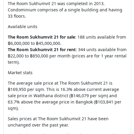
The Room Sukhumvit 21 was completed in 2013.
Condominium comprises of a single building and having
33 floors.
Available units
The Room Sukhumvit 21 for sale
: 188 units available from
฿6,000,000 to ฿45,000,000.
The Room Sukhumvit 21 for rent
: 344 units available from
฿22,000 to ฿850,000 per month (prices are for 1 year rental
term).
Market stats
The average sale price at The Room Sukhumvit 21 is
฿169,950 per sqm. This is 16.3% above current average
sale price in Watthana district (฿146,079 per sqm) and
63.7% above the average price in Bangkok (฿103,841 per
sqm).
Sales prices at The Room Sukhumvit 21 have been
unchanged over the past year.