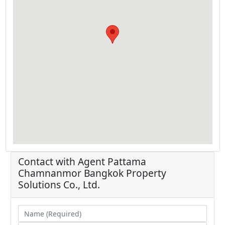
Contact with Agent
Pattama
Chamnanmor
Bangkok Property
Solutions Co., Ltd.