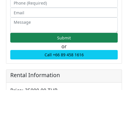
or
Call +66 89 458 1616
Rental Information
Price: 35000.00 THB
Price/sqm: 0 THB / sqm
Sale Information