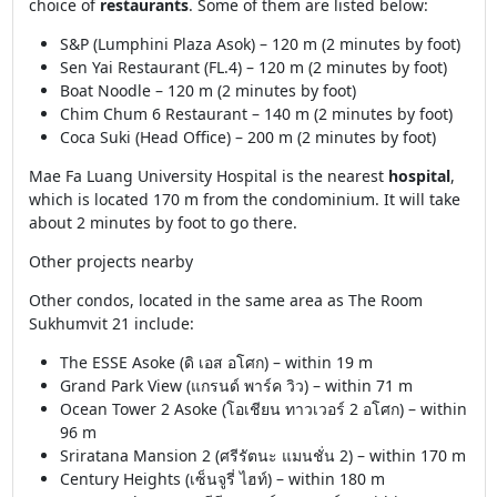
choice of
restaurants
. Some of them are listed below:
S&P (Lumphini Plaza Asok) – 120 m (2 minutes by foot)
Sen Yai Restaurant (FL.4) – 120 m (2 minutes by foot)
Boat Noodle – 120 m (2 minutes by foot)
Chim Chum 6 Restaurant – 140 m (2 minutes by foot)
Coca Suki (Head Office) – 200 m (2 minutes by foot)
Mae Fa Luang University Hospital is the nearest
hospital
,
which is located 170 m from the condominium. It will take
about 2 minutes by foot to go there.
Other projects nearby
Other condos, located in the same area as The Room
Sukhumvit 21 include:
The ESSE Asoke (ดิ เอส อโศก) – within 19 m
Grand Park View (แกรนด์ พาร์ค วิว) – within 71 m
Ocean Tower 2 Asoke (โอเชียน ทาวเวอร์ 2 อโศก) – within
96 m
Sriratana Mansion 2 (ศรีรัตนะ แมนชั่น 2) – within 170 m
Century Heights (เซ็นจูรี่ ไฮท์) – within 180 m