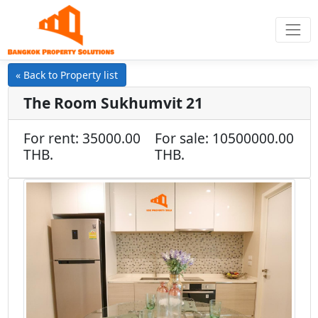
« Back to Property list
The Room Sukhumvit 21
For rent: 35000.00
For sale: 10500000.00
THB.
THB.