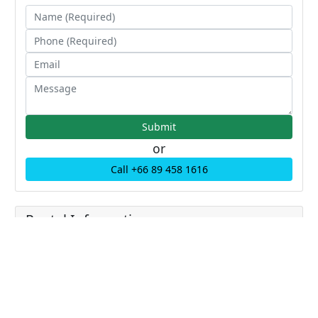
or
Call +66 89 458 1616
Rental Information
Price: 80000.00 THB
Price/sqm: 0 THB / sqm