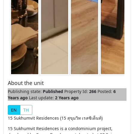
About the unit
Publishing state:
Published
Property Id:
266
Posted:
6
Years ago
Last update:
2 Years ago
EN
TH
15 Sukhumvit Residences (15 สุขุมวิท เรสซิเด็นท์)
15 Sukhumvit Residences is a condominium project,