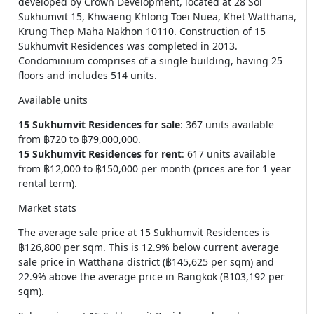
developed by Crown Development, located at 28 Soi
Sukhumvit 15, Khwaeng Khlong Toei Nuea, Khet Watthana,
Krung Thep Maha Nakhon 10110. Construction of 15
Sukhumvit Residences was completed in 2013.
Condominium comprises of a single building, having 25
floors and includes 514 units.
Available units
15 Sukhumvit Residences for sale
: 367 units available
from ฿720 to ฿79,000,000.
15 Sukhumvit Residences for rent
: 617 units available
from ฿12,000 to ฿150,000 per month (prices are for 1 year
rental term).
Market stats
The average sale price at 15 Sukhumvit Residences is
฿126,800 per sqm. This is 12.9% below current average
sale price in Watthana district (฿145,625 per sqm) and
22.9% above the average price in Bangkok (฿103,192 per
sqm).