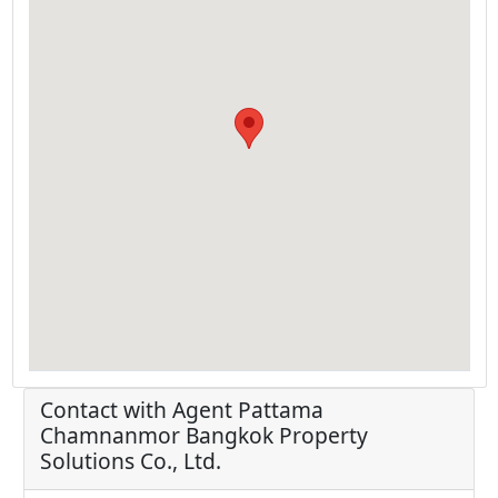
Contact with Agent
Pattama
Chamnanmor
Bangkok Property
Solutions Co., Ltd.