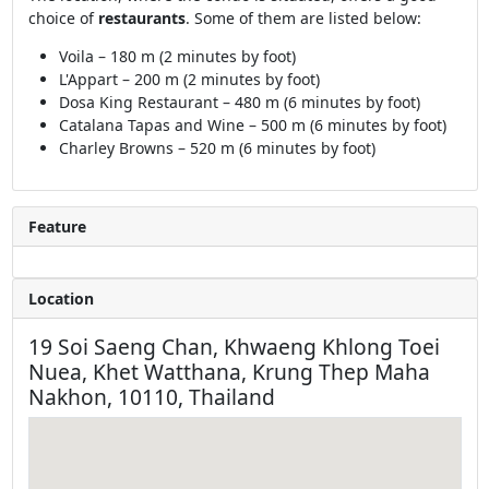
choice of
restaurants
. Some of them are listed below:
Voila – 180 m (2 minutes by foot)
L'Appart – 200 m (2 minutes by foot)
Dosa King Restaurant – 480 m (6 minutes by foot)
Catalana Tapas and Wine – 500 m (6 minutes by foot)
Charley Browns – 520 m (6 minutes by foot)
Feature
Location
19 Soi Saeng Chan, Khwaeng Khlong Toei
Nuea, Khet Watthana, Krung Thep Maha
Nakhon, 10110, Thailand