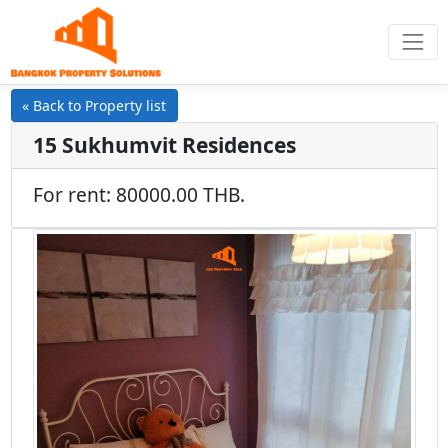
« Back to Property list
15 Sukhumvit Residences
For rent: 80000.00 THB.