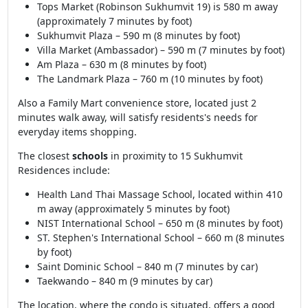
Tops Market (Robinson Sukhumvit 19) is 580 m away
(approximately 7 minutes by foot)
Sukhumvit Plaza – 590 m (8 minutes by foot)
Villa Market (Ambassador) – 590 m (7 minutes by foot)
Am Plaza – 630 m (8 minutes by foot)
The Landmark Plaza – 760 m (10 minutes by foot)
Also a Family Mart convenience store, located just 2
minutes walk away, will satisfy residents's needs for
everyday items shopping.
The closest
schools
in proximity to 15 Sukhumvit
Residences include:
Health Land Thai Massage School, located within 410
m away (approximately 5 minutes by foot)
NIST International School – 650 m (8 minutes by foot)
ST. Stephen's International School – 660 m (8 minutes
by foot)
Saint Dominic School – 840 m (7 minutes by car)
Taekwando – 840 m (9 minutes by car)
The location, where the condo is situated, offers a good