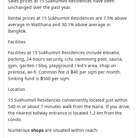
Sales prices at 15 Sukhumvit Residences have been
unchanged over the past year.
Rental prices at 15 Sukhumvit Residences are 7.5% above
average in Watthana and 30.1% above average in
Bangkok.
Facilities
Facilities at 15 Sukhumvit Residences include elevator,
parking, 24-hours security, cctv, swimming pool, sauna,
gym, garden / bbq, playground / kid's area, shop on
premise, wi-fi. Common fee is ฿40 per sqm per month.
Sinking fund is ฿500 per sqm.
Location
15 Sukhumvit Residences conveniently located just within
540 m or about 7 minutes walk from the Nana. If you drive,
the nearest tollway entrance is located 1.2 km from the
condo.
Numerous
shops
are situated within reach: