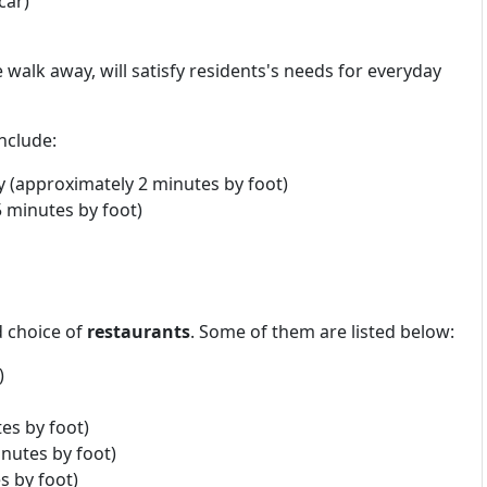
car)
 walk away, will satisfy residents's needs for everyday
nclude:
 (approximately 2 minutes by foot)
 minutes by foot)
d choice of
restaurants
. Some of them are listed below:
)
es by foot)
nutes by foot)
 by foot)