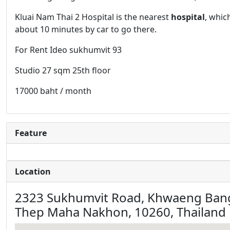
Kluai Nam Thai 2 Hospital is the nearest
hospital
, whic
about 10 minutes by car to go there.
For Rent Ideo sukhumvit 93
Studio 27 sqm 25th floor
17000 baht / month
Feature
Location
2323 Sukhumvit Road, Khwaeng Bang
Thep Maha Nakhon, 10260, Thailand