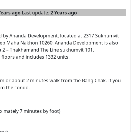
Years ago
Last update:
2 Years ago
ed by Ananda Development, located at 2317 Sukhumvit
ep Maha Nakhon 10260. Ananda Development is also
a 2 – Thakhamand The Line sukhumvit 101.
floors and includes 1332 units.
 m or about 2 minutes walk from the Bang Chak. If you
rom the condo.
imately 7 minutes by foot)