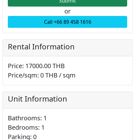
or
Call +66 89 458 1616
Rental Information
Price: 17000.00 THB
Price/sqm: 0 THB / sqm
Unit Information
Bathrooms: 1
Bedrooms: 1
Parking: 0