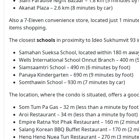
Siam Paradise Night Bazaar – 1.8 km (5 minutes by 
Akanat Plaza – 2.6 km (8 minutes by car)
Also a 7-Eleven convenience store, located just 1 minute
items shopping.
The closest
schools
in proximity to Ideo Sukhumvit 93 i
Samahan Sueksa School, located within 180 m away
Wells International School Onnut Branch – 400 m (5
Siamsaamtri School – 490 m (6 minutes by foot)
Panaya Kindergarten – 690 m (9 minutes by foot)
Somthawin School – 930 m (7 minutes by car)
The location, where the condo is situated, offers a goo
Som Tum Pa Gas – 32 m (less than a minute by foot
Aroi Restaurant – 34 m (less than a minute by foot)
Empire Ratna Yot Phak Restaurant – 160 m (2 minut
Salang Korean BBQ Buffet Restaurant – 170 m (2 mi
Heng Heng Nuea Tun Restaurant – 270 m (3 minutes