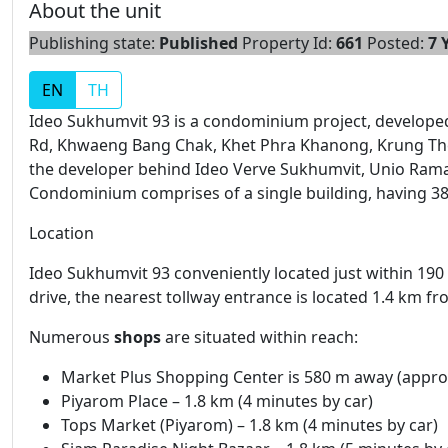
About the unit
Publishing state:
Published
Property Id:
661
Posted:
7 
EN
TH
Ideo Sukhumvit 93 is a condominium project, develop
Rd, Khwaeng Bang Chak, Khet Phra Khanong, Krung Th
the developer behind Ideo Verve Sukhumvit, Unio Ram
Condominium comprises of a single building, having 38 
Location
Ideo Sukhumvit 93 conveniently located just within 190
drive, the nearest tollway entrance is located 1.4 km f
Numerous
shops
are situated within reach:
Market Plus Shopping Center is 580 m away (approx
Piyarom Place – 1.8 km (4 minutes by car)
Tops Market (Piyarom) – 1.8 km (4 minutes by car)