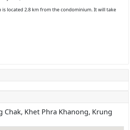
h is located 2.8 km from the condominium. It will take
 Chak, Khet Phra Khanong, Krung