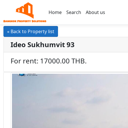
Home
Search
About us
« Back to Property list
Ideo Sukhumvit 93
For rent: 17000.00 THB.