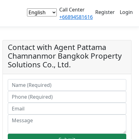
Call Center
Register
Login
+66894581616
Contact with Agent
Pattama
Chamnanmor
Bangkok Property
Solutions Co., Ltd.