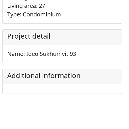
Living area: 27
Type: Condominium
Project detail
Name: Ideo Sukhumvit 93
Additional information