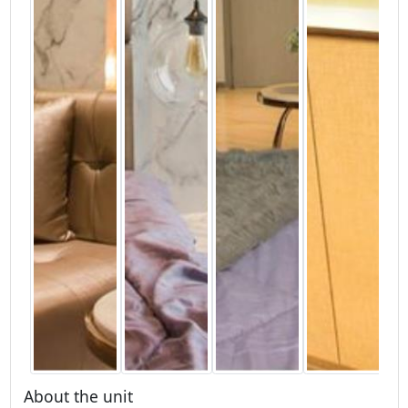
About the unit