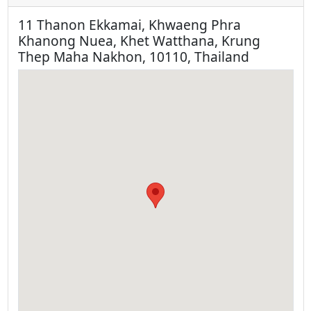
11 Thanon Ekkamai, Khwaeng Phra
Khanong Nuea, Khet Watthana, Krung
Thep Maha Nakhon, 10110, Thailand