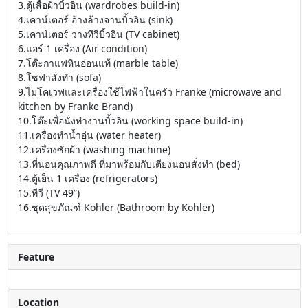
3.ตู้เสื้อผ้าบิ้วอิน (wardrobes build-in)
4.เคาน์เตอร์ อ้างล้างจานบิ้วอิน (sink)
5.เคาน์เตอร์ วางทีวีบิ้วอิน (TV cabinet)
6.แอร์ 1 เครื่อง (Air condition)
7.โต๊ะกาแฟหินอ่อนแท้ (marble table)
8.โซฟาสั่งทำ (sofa)
9.ไมโคเวฟและเครื่องใช้ไฟฟ้าในครัว Franke (microwave and
kitchen by Franke Brand)
10.โต๊ะเพื่อนั่งทำงานบิ้วอิน (working space build-in)
11.เครื่องทำน้ำอุ่น (water heater)
12.เครื่องซักผ้า (washing machine)
13.ที่นอนคุณภาพดี ที่มาพร้อมกับเตียงนอนสั่งทำ (bed)
14.ตู้เย็น 1 เครื่อง (refrigerators)
15.ทีวี (TV 49”)
16.ชุดสุขภัณฑ์ Kohler (Bathroom by Kohler)
Feature
Location