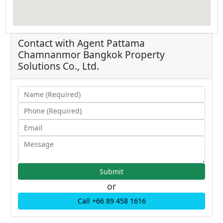
Contact with Agent
Pattama
Chamnanmor
Bangkok Property
Solutions Co., Ltd.
or
Call +66 89 458 1616