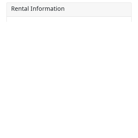
Rental Information
Price: 30000.00 THB
Price/sqm: 0 THB / sqm
Unit Information
Bathrooms: 1
Bedrooms: 1
Parking: 1
Living area: 30
Type: Condominium
Project detail