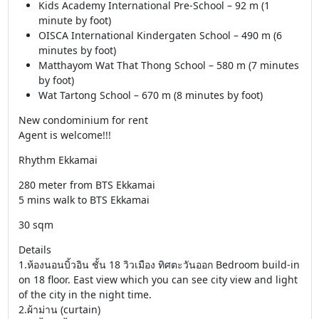
Kids Academy International Pre-School – 92 m (1
minute by foot)
OISCA International Kindergaten School – 490 m (6
minutes by foot)
Matthayom Wat That Thong School – 580 m (7 minutes
by foot)
Wat Tartong School – 670 m (8 minutes by foot)
New condominium for rent
Agent is welcome!!!
Rhythm Ekkamai
280 meter from BTS Ekkamai
5 mins walk to BTS Ekkamai
30 sqm
Details
1.ห้องนอนบิ้วอิน ชั้น 18 วิวเมือง ทิศตะวันออก Bedroom build-in
on 18 floor. East view which you can see city view and light
of the city in the night time.
2.ผ้าม่าน (curtain)