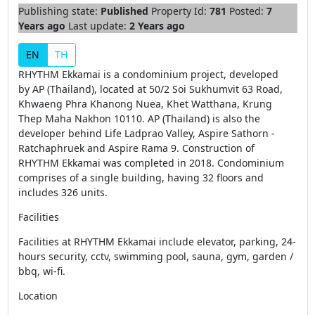
Publishing state:
Published
Property Id:
781
Posted:
7
Years ago
Last update:
2 Years ago
EN
TH
RHYTHM Ekkamai is a condominium project, developed
by AP (Thailand), located at 50/2 Soi Sukhumvit 63 Road,
Khwaeng Phra Khanong Nuea, Khet Watthana, Krung
Thep Maha Nakhon 10110. AP (Thailand) is also the
developer behind Life Ladprao Valley, Aspire Sathorn -
Ratchaphruek and Aspire Rama 9. Construction of
RHYTHM Ekkamai was completed in 2018. Condominium
comprises of a single building, having 32 floors and
includes 326 units.
Facilities
Facilities at RHYTHM Ekkamai include elevator, parking, 24-
hours security, cctv, swimming pool, sauna, gym, garden /
bbq, wi-fi.
Location