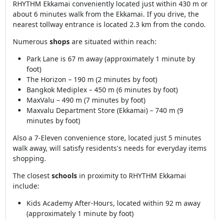
RHYTHM Ekkamai conveniently located just within 430 m or
about 6 minutes walk from the Ekkamai. If you drive, the
nearest tollway entrance is located 2.3 km from the condo.
Numerous
shops
are situated within reach:
Park Lane is 67 m away (approximately 1 minute by
foot)
The Horizon – 190 m (2 minutes by foot)
Bangkok Mediplex – 450 m (6 minutes by foot)
MaxValu – 490 m (7 minutes by foot)
Maxvalu Department Store (Ekkamai) – 740 m (9
minutes by foot)
Also a 7-Eleven convenience store, located just 5 minutes
walk away, will satisfy residents's needs for everyday items
shopping.
The closest
schools
in proximity to RHYTHM Ekkamai
include:
Kids Academy After-Hours, located within 92 m away
(approximately 1 minute by foot)