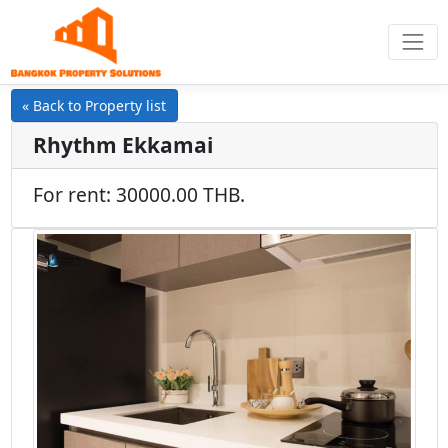
« Back to Property list
Rhythm Ekkamai
For rent: 30000.00 THB.